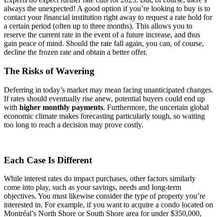
always the unexpected! A good option if you’re looking to buy is to
contact your financial institution right away to request a rate hold for
a certain period (often up to three months). This allows you to
reserve the current rate in the event of a future increase, and thus
gain peace of mind. Should the rate fall again, you can, of course,
decline the frozen rate and obtain a better offer.
The Risks of Wavering
Deferring in today’s market may mean facing unanticipated changes.
If rates should eventually rise anew, potential buyers could end up
with
higher monthly payments
. Furthermore, the uncertain global
economic climate makes forecasting particularly tough, so waiting
too long to reach a decision may prove costly.
Each Case Is Different
While interest rates do impact purchases, other factors similarly
come into play, such as your savings, needs and long-term
objectives. You must likewise consider the type of property you’re
interested in. For example, if you want to acquire a condo located on
Montréal’s North Shore or South Shore area for under $350,000,