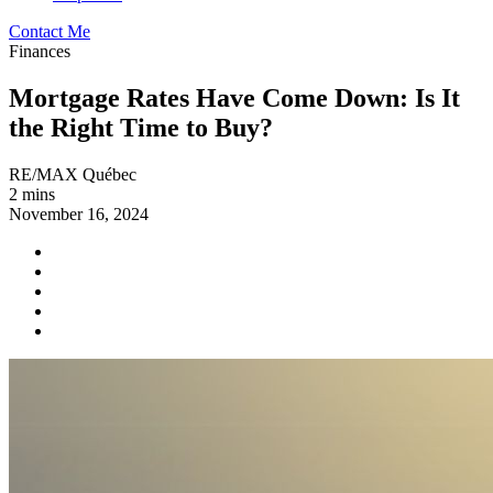
Contact Me
Finances
Mortgage Rates Have Come Down: Is It
the Right Time to Buy?
RE/MAX Québec
2 mins
November 16, 2024