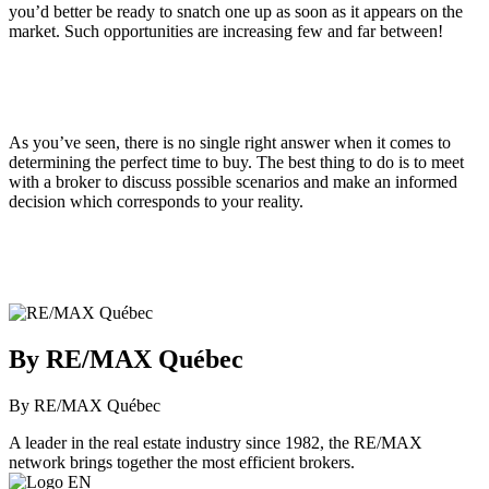
you’d better be ready to snatch one up as soon as it appears on the
market. Such opportunities are increasing few and far between!
As you’ve seen, there is no single right answer when it comes to
determining the perfect time to buy. The best thing to do is to meet
with a broker to discuss possible scenarios and make an informed
decision which corresponds to your reality.
By RE/MAX Québec
By RE/MAX Québec
A leader in the real estate industry since 1982, the RE/MAX
network brings together the most efficient brokers.