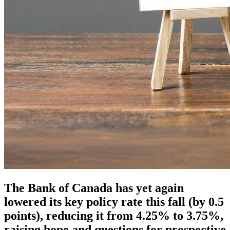
The Bank of Canada has yet again
lowered its key policy rate this fall (by 0.5
points), reducing it from 4.25% to 3.75%,
raising hope and questions for prospective