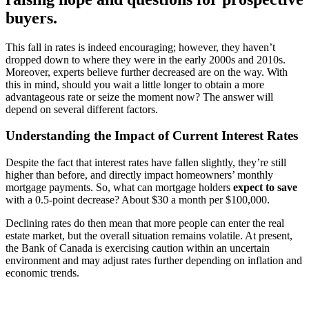
buyers.
This fall in rates is indeed encouraging; however, they haven’t
dropped down to where they were in the early 2000s and 2010s.
Moreover, experts believe further decreased are on the way. With
this in mind, should you wait a little longer to obtain a more
advantageous rate or seize the moment now? The answer will
depend on several different factors.
Understanding the Impact of Current Interest Rates
Despite the fact that interest rates have fallen slightly, they’re still
higher than before, and directly impact homeowners’ monthly
mortgage payments. So, what can mortgage holders
expect
to save
with a 0.5-point decrease? About $30 a month per $100,000.
Declining rates do then mean that more people can enter the real
estate market, but the overall situation remains volatile. At present,
the Bank of Canada is exercising caution within an uncertain
environment and may adjust rates further depending on inflation and
economic trends.