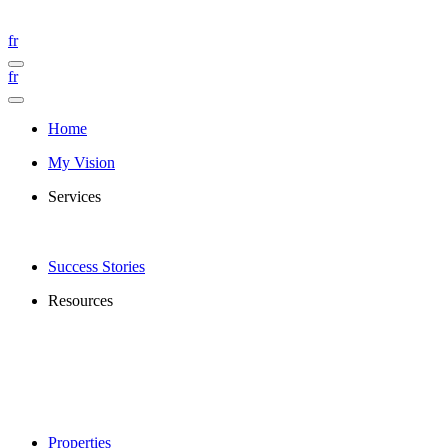
fr
fr
Home
My Vision
Services
Success Stories
Resources
Properties