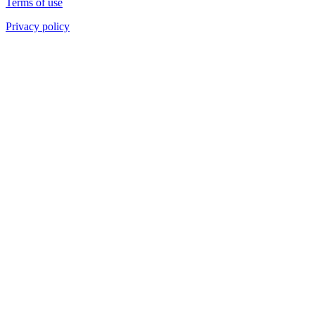
Terms of use
Privacy policy