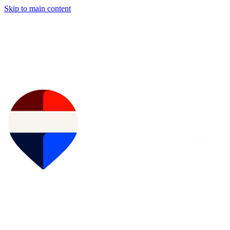
Skip to main content