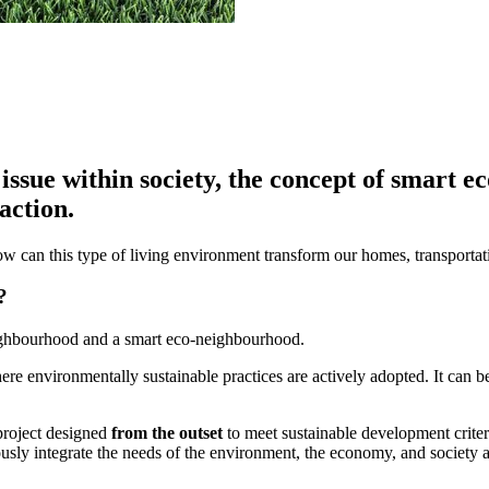
issue within society, the concept of smart 
action.
ow can this type of living environment transform our homes, transport
?
eighbourhood and a smart eco-neighbourhood.
ere environmentally sustainable practices are actively adopted. It can
 project designed
from the outset
to meet sustainable development criteri
ously integrate the needs of the environment, the economy, and society 