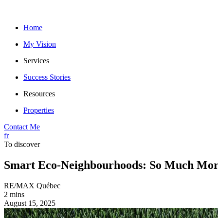
Home
My Vision
Services
Success Stories
Resources
Properties
Contact Me
fr
To discover
Smart Eco-Neighbourhoods: So Much Mor
RE/MAX Québec
2 mins
August 15, 2025