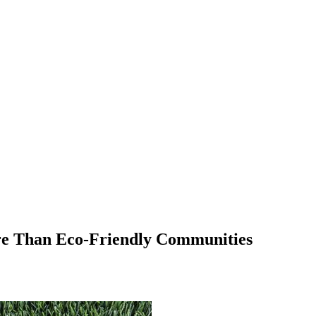
e Than Eco-Friendly Communities