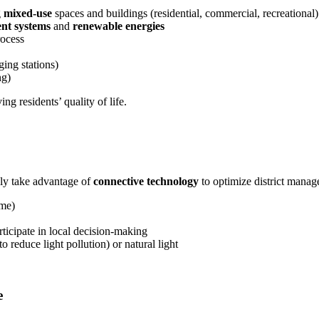
g
mixed-use
spaces and buildings (residential, commercial, recreational)
nt systems
and
renewable energies
ocess
ging stations)
ng)
g residents’ quality of life.
ly take advantage of
connective technology
to optimize district manag
ime)
rticipate in local decision-making
to reduce light pollution) or natural light
e