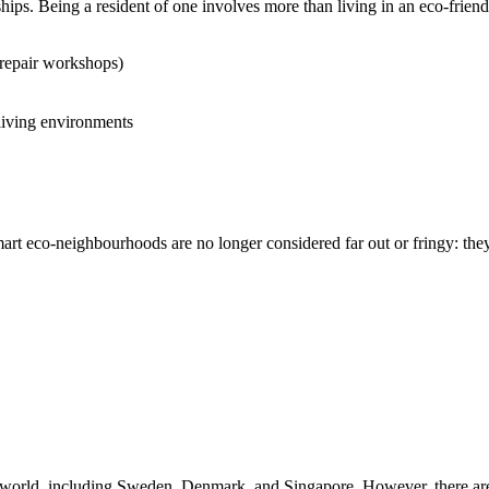
ips. Being a resident of one involves more than living in an eco-frie
repair workshops)
 living environments
smart eco-neighbourhoods are no longer considered far out or fringy: the
world, including Sweden, Denmark, and Singapore. However, there are f