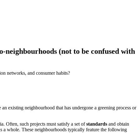
eco-neighbourhoods (not to be confused with
ation networks, and consumer habits?
 be an existing neighbourhood that has undergone a greening process or
a. Often, such projects must satisfy a set of
standards
and obtain
as a whole. These neighbourhoods typically feature the following