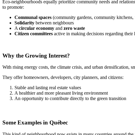
Eco-neighbourhoods equally prioritize community needs and relationsh
to promote:
Communal spaces
(community gardens, community kitchens, 
Solidarity
between neighbours
A
circular economy
and
zero waste
Citizen committees
active in making decisions regarding their
Why the Growing Interest?
With rising energy costs, the climate crisis, and urban densification, 
They offer homeowners, developers, city planners, and citizens:
Stable and lasting real estate values
A healthier and more pleasant living environment
An opportunity to contribute directly to the green transition
Some Examples in Québec
This kind of neighbourhood now exists in many countries around the 