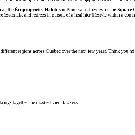
éal, the
Écopropriétés Habitus
in Pointe-aux-Lièvres, or the
Square 
fessionals, and retirees in pursuit of a healthier lifestyle within a co
different regions across Québec over the next few years. Think you migh
rings together the most efficient brokers.