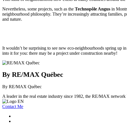
Nevertheless, some projects, such as the
Technopôle Angus
in Montr
neighbourhood philosophy. They’re increasingly attracting families, pro
and nature.
It wouldn’t be surprising to see new eco-neighbourhoods spring up in 
into it for you: there may be a project under construction nearby!
By RE/MAX Québec
By RE/MAX Québec
A leader in the real estate industry since 1982, the RE/MAX network b
Contact Me