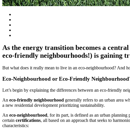
As the energy transition becomes a central 
eco-friendly neighbourhoods!) is gaining tr
But what does it really mean to live in an eco-neighbourhood? And h
Eco-Neighbourhood or Eco-Friendly Neighbourhood
Let’s begin by explaining the differences between an eco-friendly n
An
eco-friendly neighbourhood
generally refers to an urban area wh
a new residential development prioritizing sustainability.
An
eco-neighbourhood
, for its part, is defined as an urban planning
certain
certifications
, all based on an approach that seeks to harmoni
characteristics: