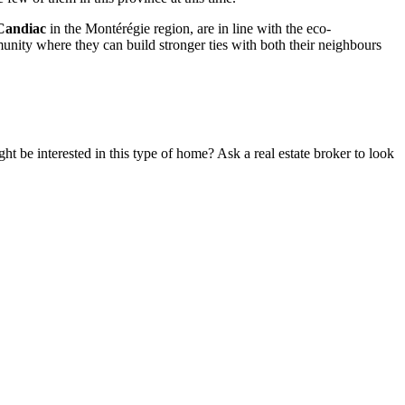
Candiac
in the Montérégie region, are in line with the eco-
mmunity where they can build stronger ties with both their neighbours
t be interested in this type of home? Ask a real estate broker to look