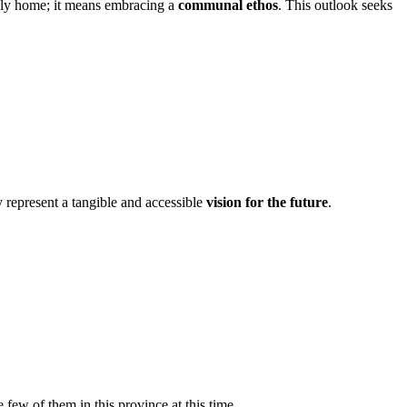
ndly home; it means embracing a
communal ethos
. This outlook seeks
y represent a tangible and accessible
vision for the future
.
ew of them in this province at this time.