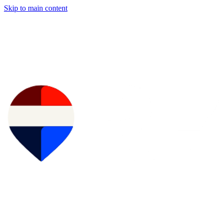
Skip to main content