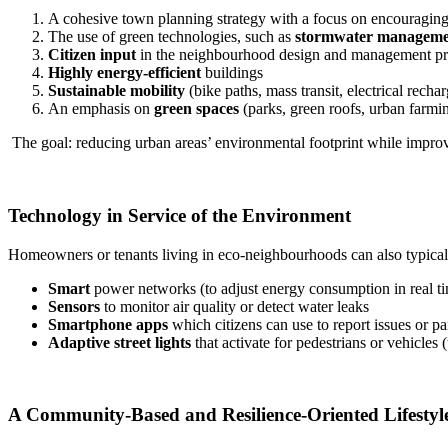
A cohesive town planning strategy with a focus on encouragin
The use of green technologies, such as
stormwater manageme
Citizen input
in the neighbourhood design and management pr
Highly energy-efficient
buildings
Sustainable mobility
(bike paths, mass transit, electrical rechar
An emphasis on
green spaces
(parks, green roofs, urban farmi
The goal: reducing urban areas’ environmental footprint while improvin
Technology in Service of the Environment
Homeowners or tenants living in eco-neighbourhoods can also typical
Smart
power networks (to adjust energy consumption in real t
Sensors
to monitor air quality or detect water leaks
Smartphone apps
which citizens can use to report issues or pa
Adaptive street lights
that activate for pedestrians or vehicles (
A Community-Based and Resilience-Oriented Lifestyl